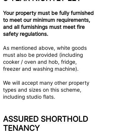
Your property must be fully furnished
to meet our minimum requirements,
and all furnishings must meet fire
safety regulations.
As mentioned above, white goods
must also be provided (including
cooker / oven and hob, fridge,
freezer and washing machine).
We will accept many other property
types and sizes on this scheme,
including studio flats.
ASSURED SHORTHOLD
TENANCY