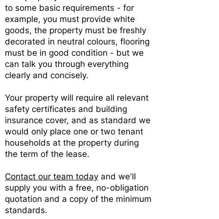
to some basic requirements - for
example, you must provide white
goods, the property must be freshly
decorated in neutral colours, flooring
must be in good condition - but we
can talk you through everything
clearly and concisely.
Your property will require all relevant
safety certificates and building
insurance cover, and as standard we
would only place one or two tenant
households at the property during
the term of the lease.
Contact our team today
and we'll
supply you with a free, no-obligation
quotation and a copy of the minimum
standards.