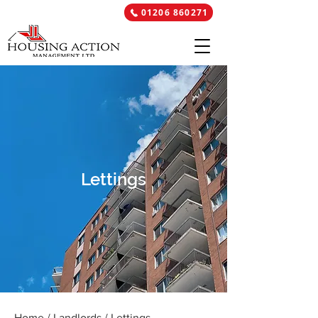
01206 860271
Lettings
Home
/
Landlords
/ Lettings