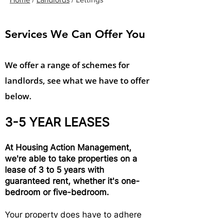
Services We Can Offer You
We offer a range of schemes for
landlords, see what we have to offer
below.
3-5 YEAR LEASES
At Housing Action Management,
we're able to take properties on a
lease of 3 to 5 years with
guaranteed rent, whether it's one-
bedroom or five-bedroom.
Your property does have to adhere