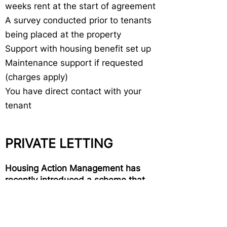
weeks rent at the start of agreement
A survey conducted prior to tenants
being placed at the property
Support with housing benefit set up
Maintenance support if requested
(charges apply)
You have direct contact with your
tenant
PRIVATE LETTING
Housing Action Management has
recently introduced a scheme that
provides tenants with a one-year
assured shorthold tenancy (AST).
We are able to source tenants for