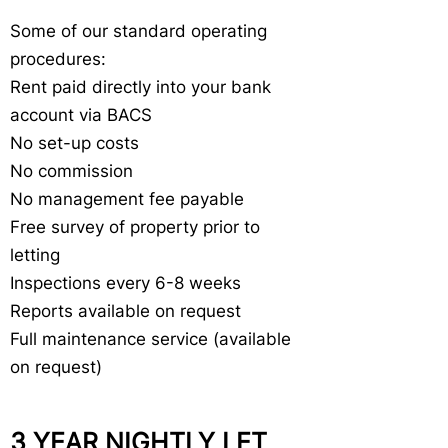
Some of our standard operating
procedures:
Rent paid directly into your bank
account via BACS
No set-up costs
No commission
No management fee payable
Free survey of property prior to
letting
Inspections every 6-8 weeks
Reports available on request
Full maintenance service (available
on request)
3 YEAR NIGHTLY LET