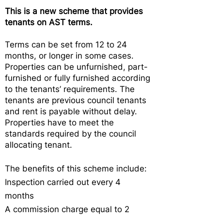
This is a new scheme that provides
tenants on AST terms.
Terms can be set from 12 to 24
months, or longer in some cases.
Properties can be unfurnished, part-
furnished or fully furnished according
to the tenants’ requirements. The
tenants are previous council tenants
and rent is payable without delay.
Properties have to meet the
standards required by the council
allocating tenant.
The benefits of this scheme include:
Inspection carried out every 4
months
A commission charge equal to 2