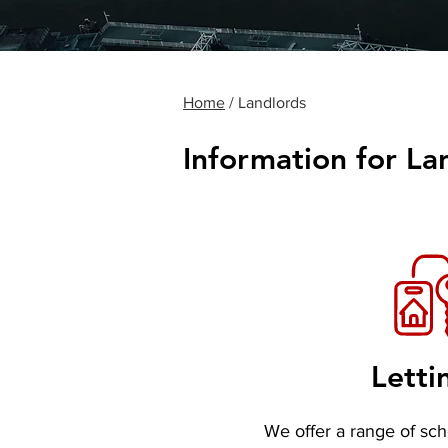
Home
/ Landlords
Information for La
Letti
We offer a range of sc