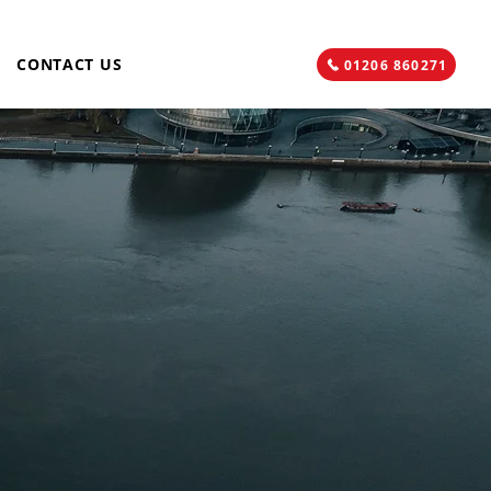
CONTACT US
01206 860271