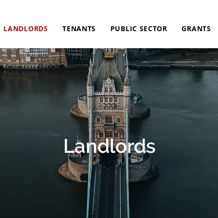
LANDLORDS
TENANTS
PUBLIC SECTOR
GRANTS
Landlords