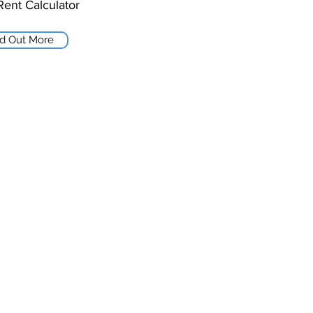
Rent Calculator
nd Out More