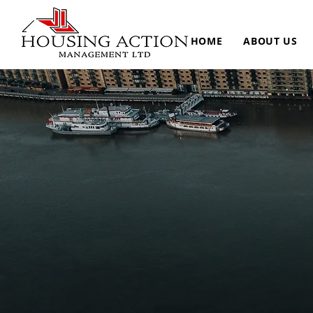
HOME
ABOUT US