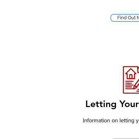
Find Out 
Letting You
Information on letting 