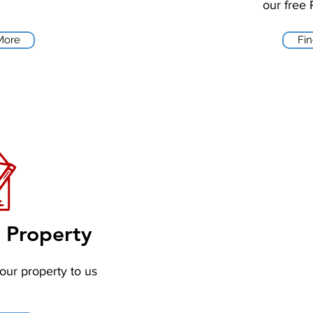
our free 
More
Fi
r Property
your property to us