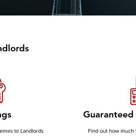
ndlords
ngs
Guaranteed 
hemes to Landlords
Find out how much 