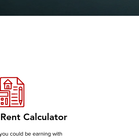
Rent Calculator
you could be earning with